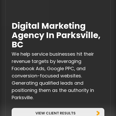
Digital Marketing
Agency In Parksville,
BC
We help service businesses hit their
revenue targets by leveraging
Facebook Ads, Google PPC, and
conversion-focused websites.
Generating qualified leads and
positioning them as the authority in
Parksville.
VIEW CLIENT RESULTS