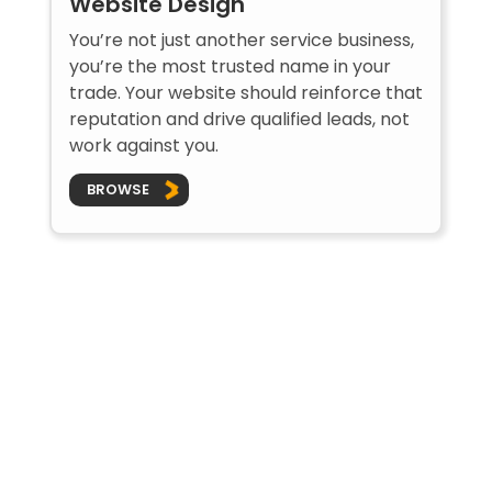
Website Design
You’re not just another service business,
you’re the most trusted name in your
trade. Your website should reinforce that
reputation and drive qualified leads, not
work against you.
BROWSE