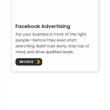
Facebook Advertising
Put your business in front of the right
people—before they even start
searching. Build trust early, stay top of
mind, and drive qualified leads.
BROWSE