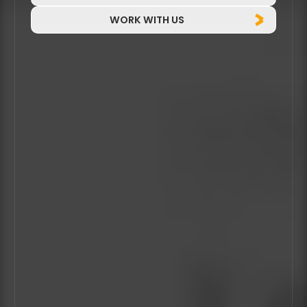
WORK WITH US