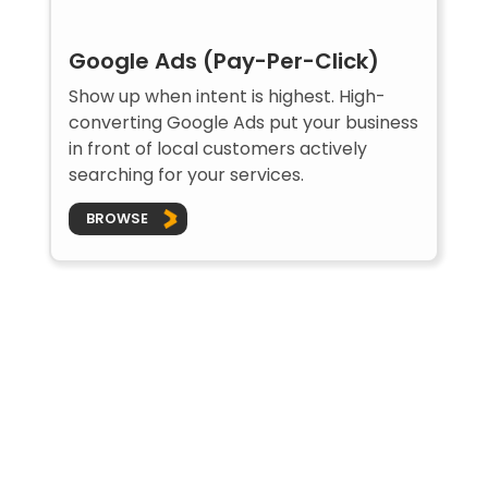
Google Ads (Pay-Per-Click)
Show up when intent is highest. High-
converting Google Ads put your business
in front of local customers actively
searching for your services.
BROWSE