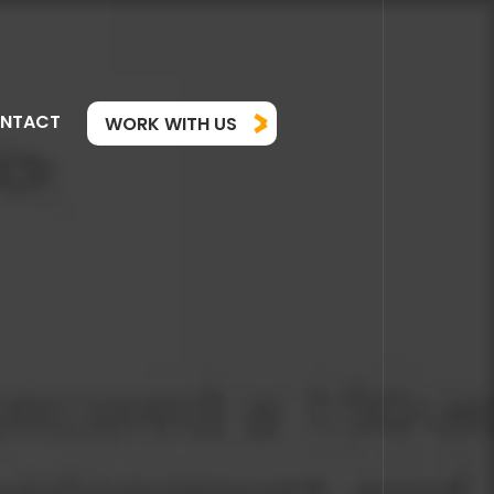
NTACT
WORK WITH US