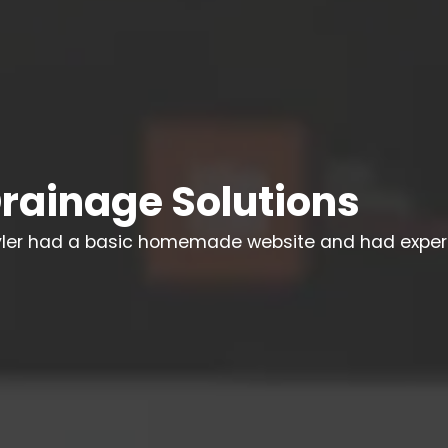
rainage Solutions
yler had a basic homemade website and had exper