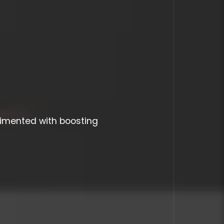
imented with boosting