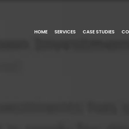
HOME
SERVICES
CASE STUDIES
CO