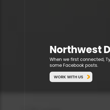
Northwest D
When we first connected, T
some Facebook posts.
WORK WITH US