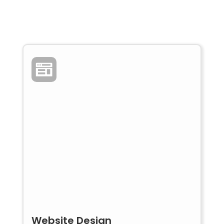
Website Design