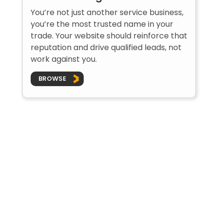
You’re not just another service business,
you’re the most trusted name in your
trade. Your website should reinforce that
reputation and drive qualified leads, not
work against you.
BROWSE