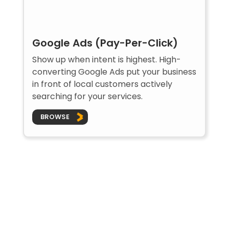
Google Ads (Pay-Per-Click)
Show up when intent is highest. High-
converting Google Ads put your business
in front of local customers actively
searching for your services.
BROWSE