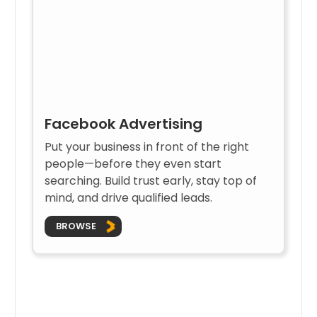
Facebook Advertising
Put your business in front of the right
people—before they even start
searching. Build trust early, stay top of
mind, and drive qualified leads.
BROWSE