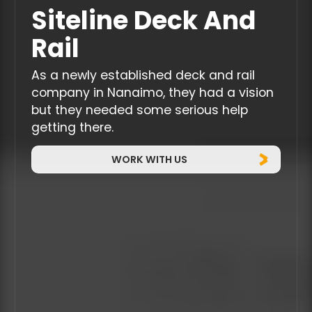
Siteline Deck And
Rail
As a newly established deck and rail
company in Nanaimo, they had a vision
but they needed some serious help
getting there.
WORK WITH US