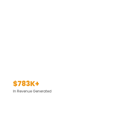
$783K+
In Revenue Generated