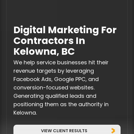
Digital Marketing For
Contractors In
Kelowna, BC
We help service businesses hit their
revenue targets by leveraging
Facebook Ads, Google PPC, and
conversion-focused websites.
Generating qualified leads and
positioning them as the authority in
Kelowna.
VIEW CLIENT RESULTS