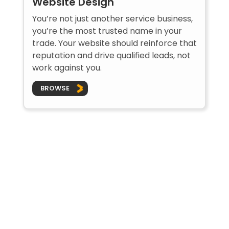
Website Design
You’re not just another service business,
you’re the most trusted name in your
trade. Your website should reinforce that
reputation and drive qualified leads, not
work against you.
BROWSE