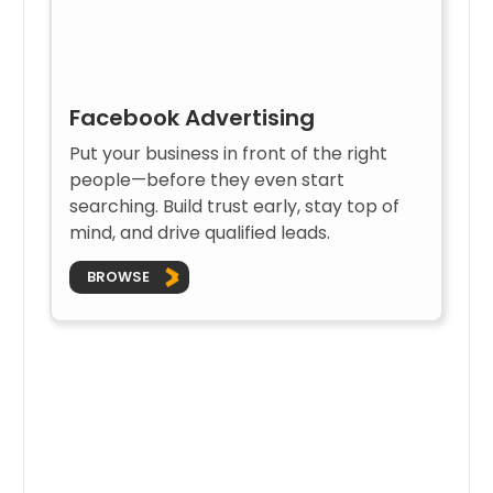
Facebook Advertising
Put your business in front of the right
people—before they even start
searching. Build trust early, stay top of
mind, and drive qualified leads.
BROWSE