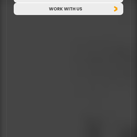
WORK WITH US