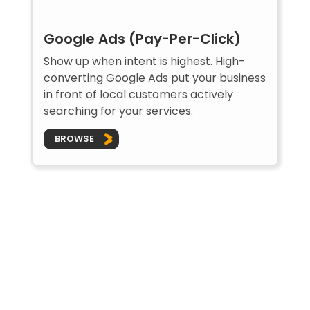
Google Ads (Pay-Per-Click)
Show up when intent is highest. High-
converting Google Ads put your business
in front of local customers actively
searching for your services.
BROWSE