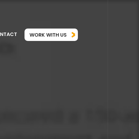
NTACT
WORK WITH US