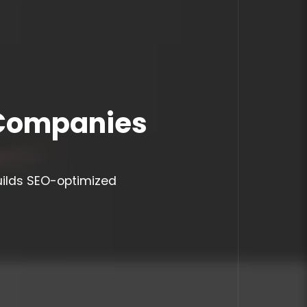
 Companies
uilds SEO-optimized