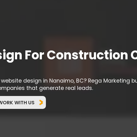
ign For Construction
g website design in Nanaimo, BC? Rega Marketing b
ompanies that generate real leads.
WORK WITH US