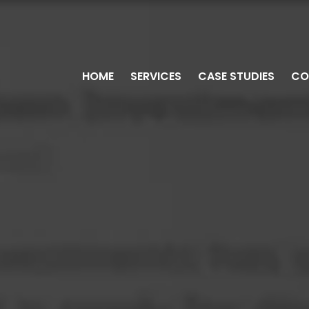
HOME
SERVICES
CASE STUDIES
CO