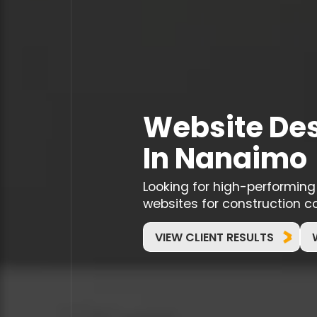
Website Des
In Nanaimo
Looking for high-performin
websites for construction c
VIEW CLIENT RESULTS