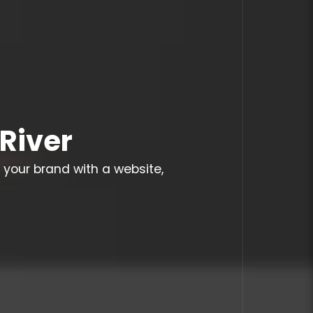
River
 your brand with a website,