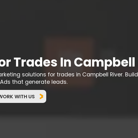
or Trades In Campbell 
eting solutions for trades in Campbell River. Build
Ads that generate leads.
WORK WITH US