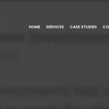
HOME
SERVICES
CASE STUDIES
CO