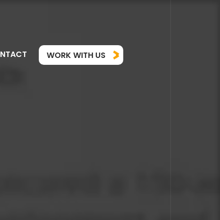
NTACT
WORK WITH US