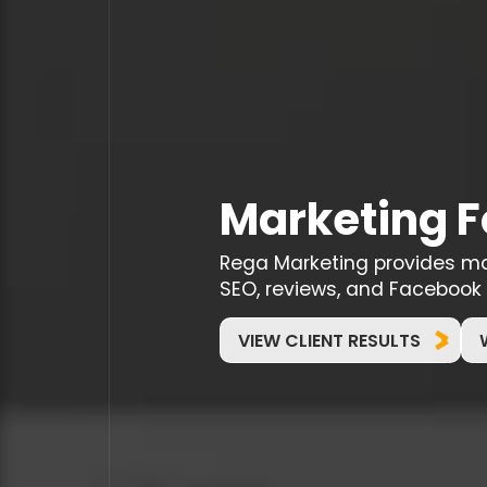
Marketing F
Rega Marketing provides mark
SEO, reviews, and Facebook 
VIEW CLIENT RESULTS