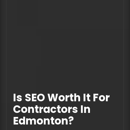
Is SEO Worth It For
Contractors In
Edmonton?