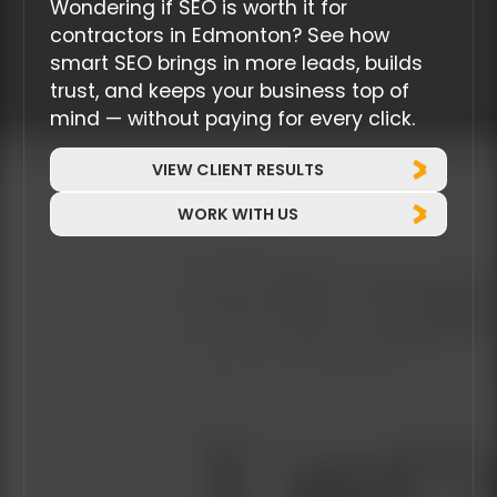
Wondering if SEO is worth it for
contractors in Edmonton? See how
smart SEO brings in more leads, builds
trust, and keeps your business top of
mind — without paying for every click.
VIEW CLIENT RESULTS
WORK WITH US